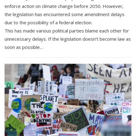
enforce action on climate change before 2050. However,
the legislation has encountered some amendment delays
due to the possibility of a federal election.
This has made various political parties blame each other for
unnecessary delays. If the legislation doesn’t become law as
soon as possible…