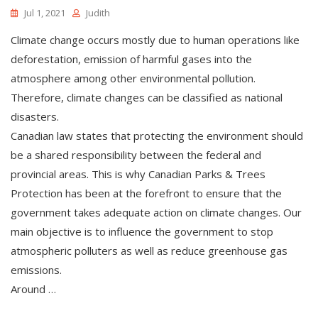
Jul 1, 2021
Judith
Climate change occurs mostly due to human operations like
deforestation, emission of harmful gases into the
atmosphere among other environmental pollution.
Therefore, climate changes can be classified as national
disasters.
Canadian law states that protecting the environment should
be a shared responsibility between the federal and
provincial areas. This is why Canadian Parks & Trees
Protection has been at the forefront to ensure that the
government takes adequate action on climate changes. Our
main objective is to influence the government to stop
atmospheric polluters as well as reduce greenhouse gas
emissions.
Around …