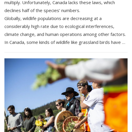
multiply. Unfortunately, Canada lacks these laws, which
declines half of the species’ numbers.
Globally, wildlife populations are decreasing at a
considerably high rate due to ecological interferences,
climate change, and human operations among other factors.
In Canada, some kinds of wildlife like grassland birds have …