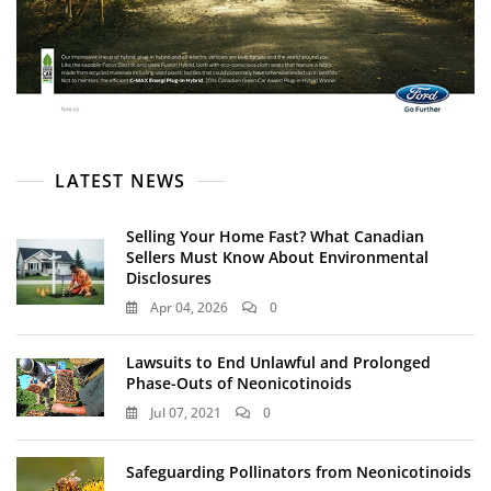
LATEST NEWS
Selling Your Home Fast? What Canadian
Sellers Must Know About Environmental
Disclosures
Apr 04, 2026
0
Lawsuits to End Unlawful and Prolonged
Phase-Outs of Neonicotinoids
Jul 07, 2021
0
Safeguarding Pollinators from Neonicotinoids