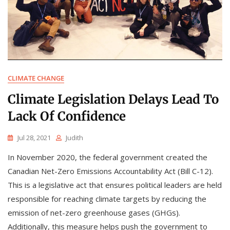
CLIMATE CHANGE
Climate Legislation Delays Lead To
Lack Of Confidence
Jul 28, 2021
Judith
In November 2020, the federal government created the
Canadian Net-Zero Emissions Accountability Act (Bill C-12).
This is a legislative act that ensures political leaders are held
responsible for reaching climate targets by reducing the
emission of net-zero greenhouse gases (GHGs).
Additionally, this measure helps push the government to