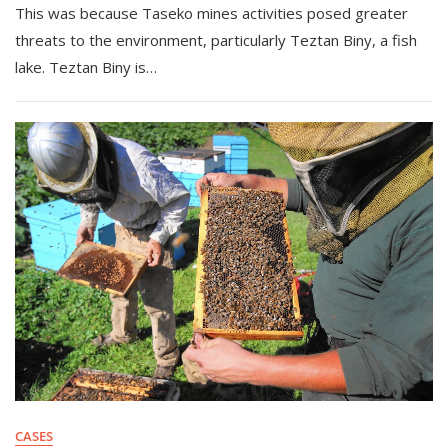
This was because Taseko mines activities posed greater
threats to the environment, particularly Teztan Biny, a fish
lake. Teztan Biny is…
CASES