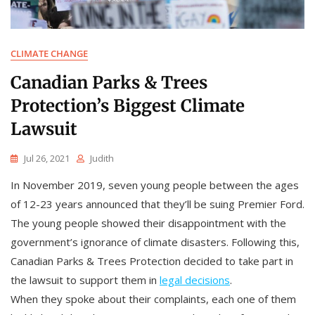
CLIMATE CHANGE
Canadian Parks & Trees
Protection’s Biggest Climate
Lawsuit
Jul 26, 2021
Judith
In November 2019, seven young people between the ages
of 12-23 years announced that they’ll be suing Premier Ford.
The young people showed their disappointment with the
government’s ignorance of climate disasters. Following this,
Canadian Parks & Trees Protection decided to take part in
the lawsuit to support them in
legal decisions
.
When they spoke about their complaints, each one of them