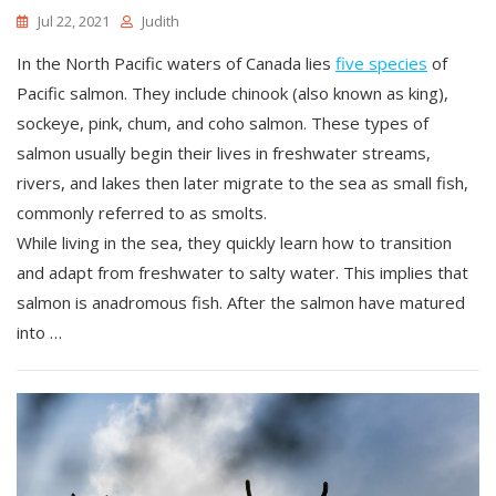
Jul 22, 2021
Judith
In the North Pacific waters of Canada lies
five species
of
Pacific salmon. They include chinook (also known as king),
sockeye, pink, chum, and coho salmon. These types of
salmon usually begin their lives in freshwater streams,
rivers, and lakes then later migrate to the sea as small fish,
commonly referred to as smolts.
While living in the sea, they quickly learn how to transition
and adapt from freshwater to salty water. This implies that
salmon is anadromous fish. After the salmon have matured
into …