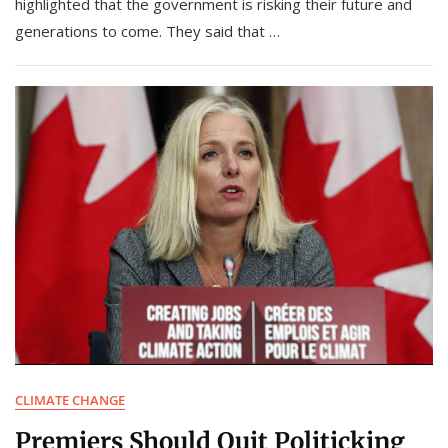
highlighted that the government is risking their future and
generations to come. They said that …
CLIMATE CHANGE
Premiers Should Quit Politicking