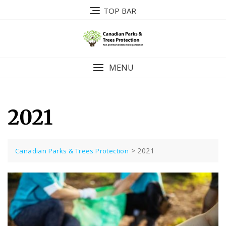
Skip
TOP BAR
to
content
MENU
2021
>
2021
Canadian Parks & Trees Protection