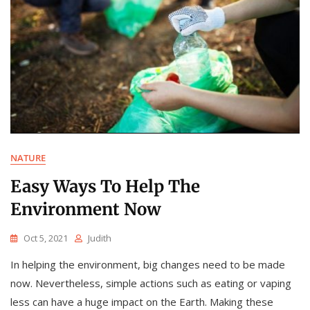
NATURE
Easy Ways To Help The
Environment Now
Oct 5, 2021
Judith
In helping the environment, big changes need to be made
now. Nevertheless, simple actions such as eating or vaping
less can have a huge impact on the Earth. Making these