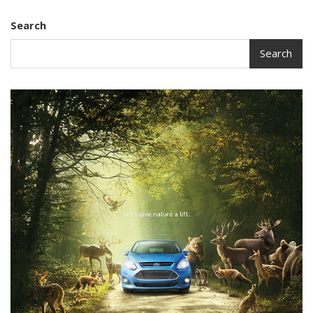
Search
Search