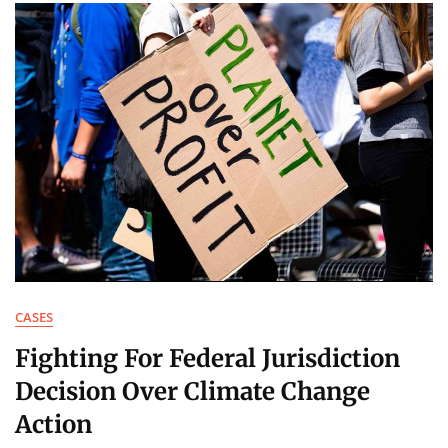
CASES
Fighting For Federal Jurisdiction
Decision Over Climate Change
Action