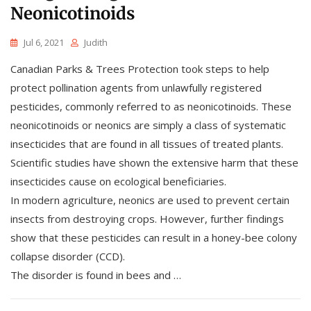
Neonicotinoids
Jul 6, 2021
Judith
Canadian Parks & Trees Protection took steps to help
protect pollination agents from unlawfully registered
pesticides, commonly referred to as neonicotinoids. These
neonicotinoids or neonics are simply a class of systematic
insecticides that are found in all tissues of treated plants.
Scientific studies have shown the extensive harm that these
insecticides cause on ecological beneficiaries.
In modern agriculture, neonics are used to prevent certain
insects from destroying crops. However, further findings
show that these pesticides can result in a honey-bee colony
collapse disorder (CCD).
The disorder is found in bees and …