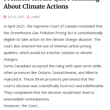
About Climate Actions
Jul 25, 2021
Judith
In April 2021, the Supreme Court of Canada concluded that
the Greenhouse Gas Pollution Pricing Act is constitutionally
eligible to take action on the climate change disaster. The
court also enacted the use of minimal carbon pricing
qualities, which would be a better solution to climate
changes.
Some Canadians accepted the ruling with open arms while
other provinces like Ontario, Saskatchewan, and Alberta
rejected it. These three provinces perceived that the
court’s decision was scientifically incorrect and indefensible.
They complained that the decision would later lead to
unavoidable consequences.
However, the Court …