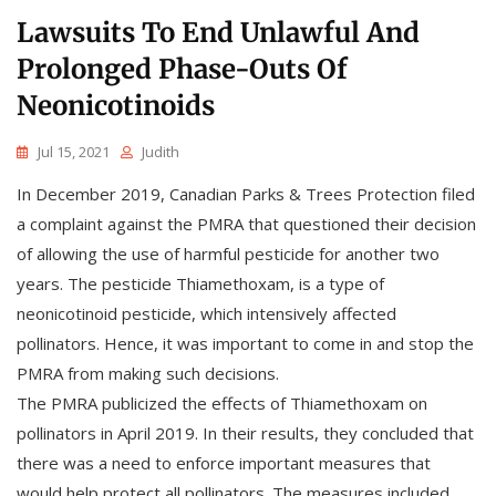
Lawsuits To End Unlawful And
Prolonged Phase-Outs Of
Neonicotinoids
Jul 15, 2021
Judith
In December 2019, Canadian Parks & Trees Protection filed
a complaint against the PMRA that questioned their decision
of allowing the use of harmful pesticide for another two
years. The pesticide Thiamethoxam, is a type of
neonicotinoid pesticide, which intensively affected
pollinators. Hence, it was important to come in and stop the
PMRA from making such decisions.
The PMRA publicized the effects of Thiamethoxam on
pollinators in April 2019. In their results, they concluded that
there was a need to enforce important measures that
would help protect all pollinators. The measures included