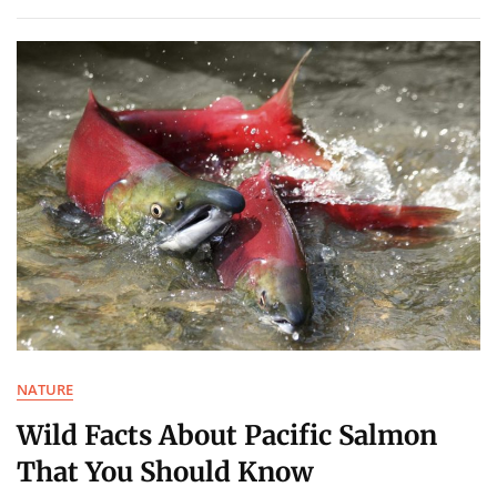
NATURE
Wild Facts About Pacific Salmon
That You Should Know