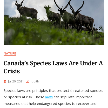
NATURE
Canada’s Species Laws Are Under A
Crisis
Jul 20, 2021
Judith
Species laws are principles that protect threatened species
or species at risk. These
laws
can stipulate important
measures that help endangered species to recover and