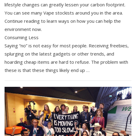
lifestyle changes can greatly lessen your carbon footprint.
You can see many Vape stockists around you in the area.
Continue reading to learn ways on how you can help the
environment now.
Consuming Less
Saying “no” is not easy for most people. Receiving freebies,
splurging on the latest gadgets or other trends, and
hoarding cheap items are hard to refuse. The problem with
these is that these things likely end up …