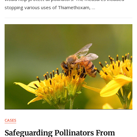
stopping various uses of Thiamethoxam, …
CASES
Safeguarding Pollinators From