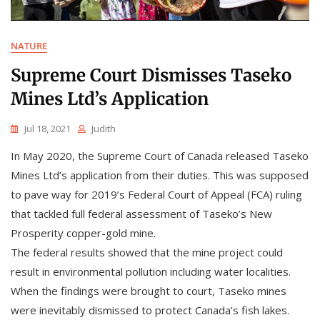
NATURE
Supreme Court Dismisses Taseko
Mines Ltd’s Application
Jul 18, 2021
Judith
In May 2020, the Supreme Court of Canada released Taseko
Mines Ltd’s application from their duties. This was supposed
to pave way for 2019’s Federal Court of Appeal (FCA) ruling
that tackled full federal assessment of Taseko’s New
Prosperity copper-gold mine.
The federal results showed that the mine project could
result in environmental pollution including water localities.
When the findings were brought to court, Taseko mines
were inevitably dismissed to protect Canada’s fish lakes.