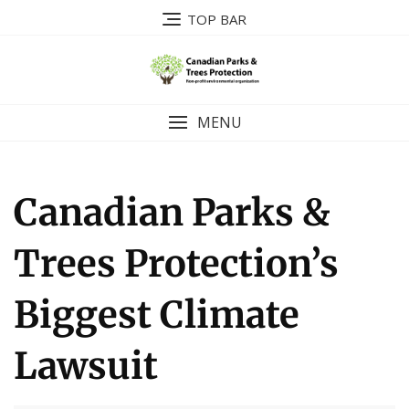
Skip
TOP BAR
to
content
MENU
Canadian Parks &
Trees Protection’s
Biggest Climate
Lawsuit