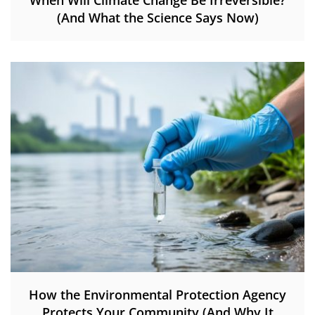
When Will Climate Change Be Irreversible?
(And What the Science Says Now)
How the Environmental Protection Agency
Protects Your Community (And Why It