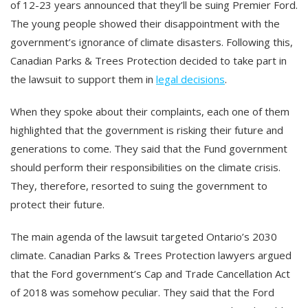
of 12-23 years announced that they’ll be suing Premier Ford.
The young people showed their disappointment with the
government’s ignorance of climate disasters. Following this,
Canadian Parks & Trees Protection decided to take part in
the lawsuit to support them in
legal decisions
.
When they spoke about their complaints, each one of them
highlighted that the government is risking their future and
generations to come. They said that the Fund government
should perform their responsibilities on the climate crisis.
They, therefore, resorted to suing the government to
protect their future.
The main agenda of the lawsuit targeted Ontario’s 2030
climate. Canadian Parks & Trees Protection lawyers argued
that the Ford government’s Cap and Trade Cancellation Act
of 2018 was somehow peculiar. They said that the Ford