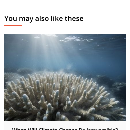
You may also like these