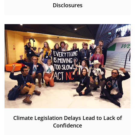
Disclosures
Climate Legislation Delays Lead to Lack of
Confidence