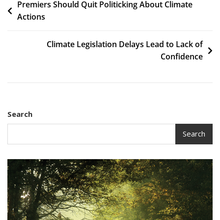
Post
Premiers Should Quit Politicking About Climate
Actions
navigation
Climate Legislation Delays Lead to Lack of
Confidence
Search
Search