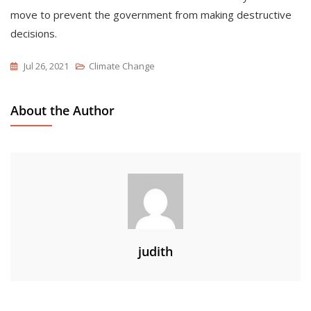
move to prevent the government from making destructive
decisions.
Jul 26, 2021
Climate Change
About the Author
judith