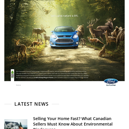
LATEST NEWS
Selling Your Home Fast? What Canadian
Sellers Must Know About Environmental