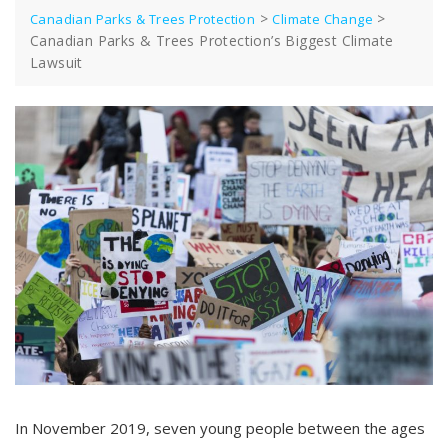
>
>
Canadian Parks & Trees Protection
Climate Change
Canadian Parks & Trees Protection’s Biggest Climate
Lawsuit
In November 2019, seven young people between the ages