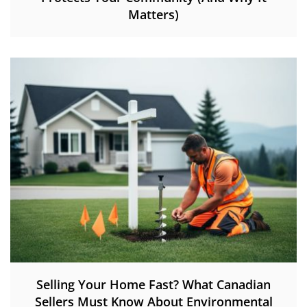
Matters)
Selling Your Home Fast? What Canadian
Sellers Must Know About Environmental