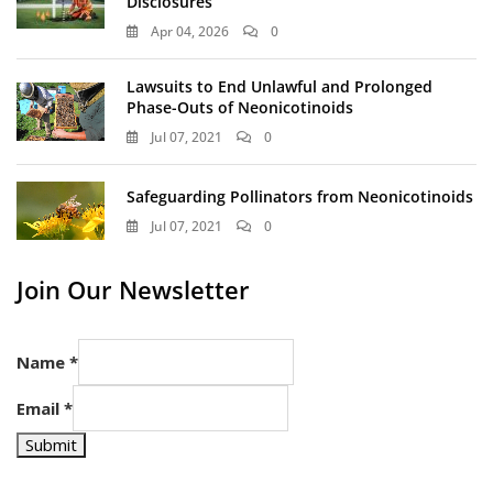
Disclosures
Apr 04, 2026
0
Lawsuits to End Unlawful and Prolonged
Phase-Outs of Neonicotinoids
Jul 07, 2021
0
Safeguarding Pollinators from Neonicotinoids
Jul 07, 2021
0
Join Our Newsletter
Name
*
Email
*
Submit