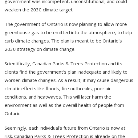
government was incompetent, unconstitutional, and could
weaken the 2030 climate target.
The government of Ontario is now planning to allow more
greenhouse gas to be emitted into the atmosphere, to help
curb climate changes. The plan is meant to be Ontario’s
2030 strategy on climate change.
Scientifically, Canadian Parks & Trees Protection and its
clients find the government’s plan inadequate and likely to
worsen climate changes. As a result, it may cause dangerous
climatic effects like floods, fire outbreaks, poor air
conditions, and heatwaves. This will later harm the
environment as well as the overall health of people from
Ontario.
Seemingly, each individual’s future from Ontario is now at
risk. Canadian Parks & Trees Protection is already on the