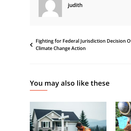
judith
Post
Fighting for Federal Jurisdiction Decision 
Climate Change Action
navigation
You may also like these