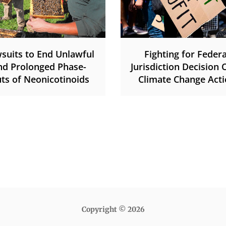
suits to End Unlawful
Fighting for Federa
nd Prolonged Phase-
Jurisdiction Decision 
ts of Neonicotinoids
Climate Change Act
Copyright © 2026