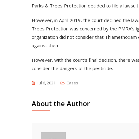
Parks & Trees Protection decided to file a lawsuit
However, in April 2019, the court declined the la
Trees Protection was concerned by the PMRA’s ign
organization did not consider that Thiamethoxam co
against them.
However, with the court’s final decision, there w
consider the dangers of the pesticide.
Jul 6, 2021
Cases
About the Author