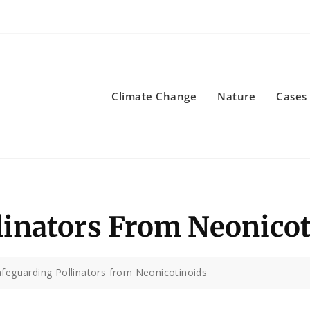
Climate Change
Nature
Cases
linators From Neonico
feguarding Pollinators from Neonicotinoids