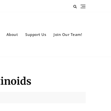
About
Support Us
Join Our Team!
tinoids