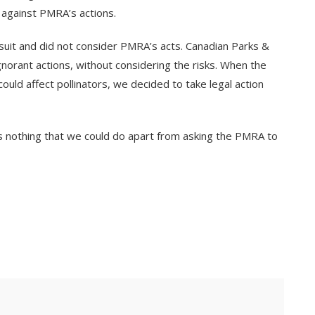
 against PMRA’s actions.
wsuit and did not consider PMRA’s acts. Canadian Parks &
orant actions, without considering the risks. When the
uld affect pollinators, we decided to take legal action
as nothing that we could do apart from asking the PMRA to