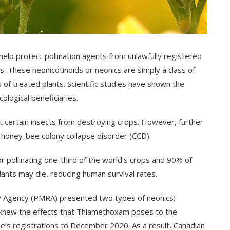
elp protect pollination agents from unlawfully registered
. These neonicotinoids or neonics are simply a class of
s of treated plants. Scientific studies have shown the
ological beneficiaries.
t certain insects from destroying crops. However, further
a honey-bee colony collapse disorder (CCD).
or pollinating one-third of the world’s crops and 90% of
plants may die, reducing human survival rates.
 Agency (PMRA) presented two types of neonics;
 knew the effects that Thiamethoxam poses to the
e’s registrations to December 2020. As a result, Canadian