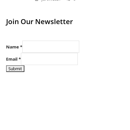
Join Our Newsletter
Name
*
Email
*
Submit