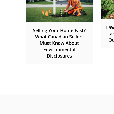
Law
Selling Your Home Fast?
a
What Canadian Sellers
Ou
Must Know About
Environmental
Disclosures