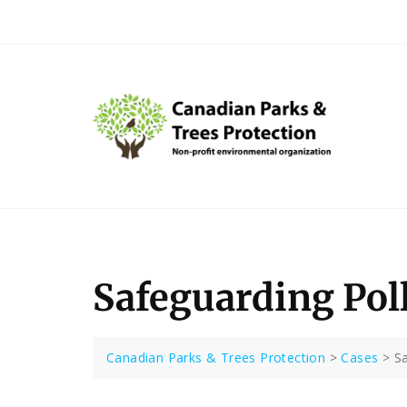
Skip
to
content
Safeguarding Pol
Canadian Parks & Trees Protection
>
Cases
>
Sa