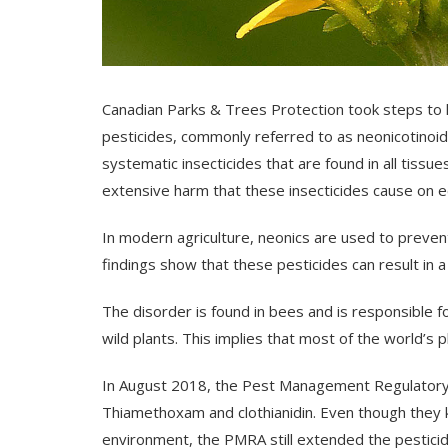
Canadian Parks & Trees Protection took steps to h
pesticides, commonly referred to as neonicotinoids
systematic insecticides that are found in all tissue
extensive harm that these insecticides cause on ec
In modern agriculture, neonics are used to preven
findings show that these pesticides can result in 
The disorder is found in bees and is responsible f
wild plants. This implies that most of the world’s 
In August 2018, the Pest Management Regulatory
Thiamethoxam and clothianidin. Even though they
environment, the PMRA still extended the pesticid