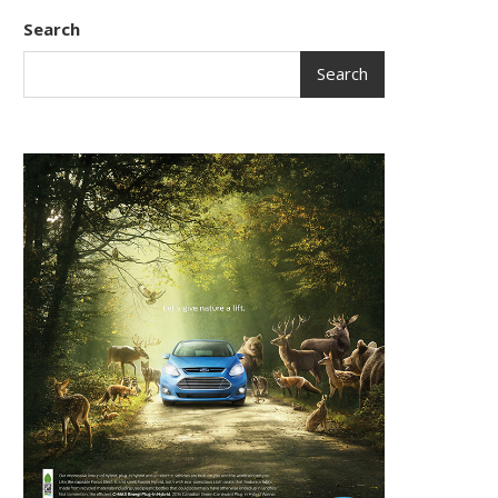
Search
Search