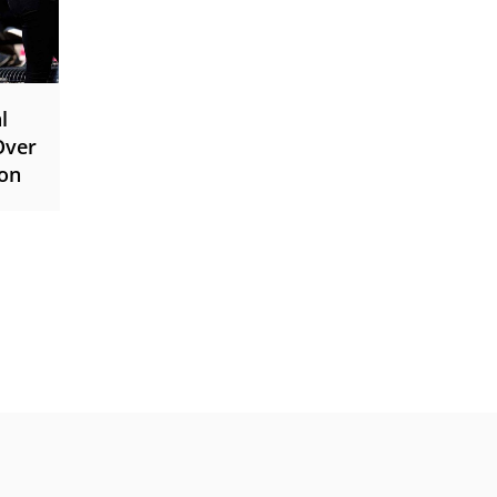
l
Over
ion