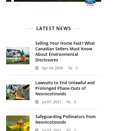
LATEST NEWS
Selling Your Home Fast? What
Canadian Sellers Must Know
About Environmental
Disclosures
Apr 04, 2026
0
Lawsuits to End Unlawful and
Prolonged Phase-Outs of
Neonicotinoids
Jul 07, 2021
0
Safeguarding Pollinators from
Neonicotinoids
Jul 07, 2021
0