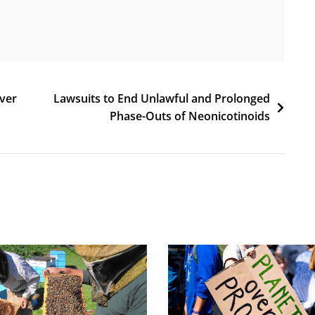
Over
Lawsuits to End Unlawful and Prolonged
Phase-Outs of Neonicotinoids