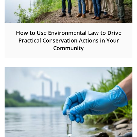
How to Use Environmental Law to Drive
Practical Conservation Actions in Your
Community