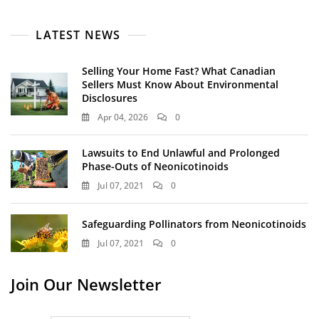
LATEST NEWS
Selling Your Home Fast? What Canadian
Sellers Must Know About Environmental
Disclosures
Apr 04, 2026
0
Lawsuits to End Unlawful and Prolonged
Phase-Outs of Neonicotinoids
Jul 07, 2021
0
Safeguarding Pollinators from Neonicotinoids
Jul 07, 2021
0
Join Our Newsletter