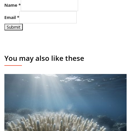
Name
*
Email
*
Submit
You may also like these