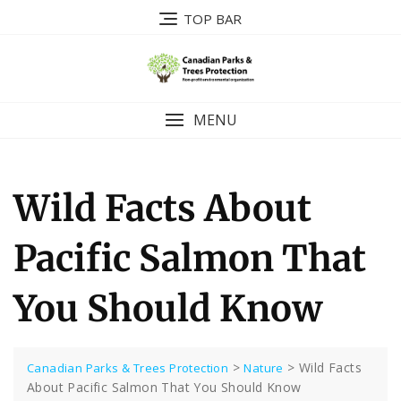
Skip
TOP BAR
to
content
MENU
Wild Facts About
Pacific Salmon That
You Should Know
>
>
Wild Facts
Canadian Parks & Trees Protection
Nature
About Pacific Salmon That You Should Know