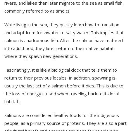
rivers, and lakes then later migrate to the sea as small fish,
commonly referred to as smolts.
While living in the sea, they quickly learn how to transition
and adapt from freshwater to salty water. This implies that
salmon is anadromous fish. After the salmon have matured
into adulthood, they later return to their native habitat
where they spawn new generations.
Fascinatingly, it is like a biological clock that tells them to
return to their previous locales. In addition, spawning is
usually the last act of a salmon before it dies. This is due to
the loss of energy it used when traveling back to its local
habitat.
Salmons are considered healthy foods for the indigenous
people, as a primary source of proteins. They are also a part
of cultural beliefs and economic solutions for people who