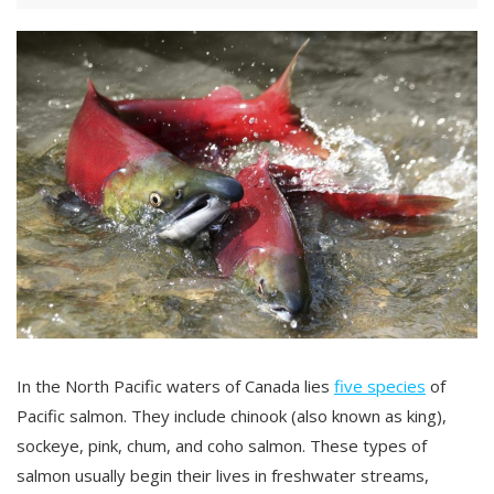
In the North Pacific waters of Canada lies
five species
of
Pacific salmon. They include chinook (also known as king),
sockeye, pink, chum, and coho salmon. These types of
salmon usually begin their lives in freshwater streams,