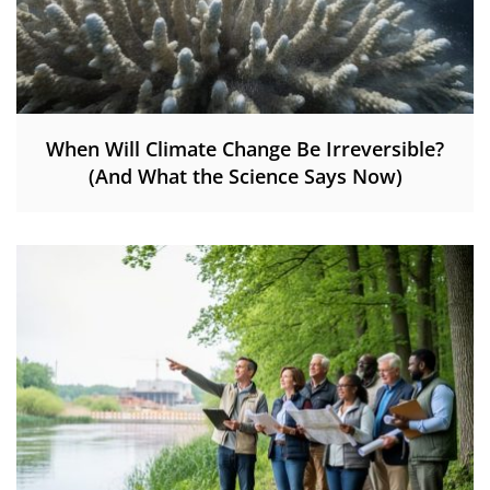
When Will Climate Change Be Irreversible?
(And What the Science Says Now)