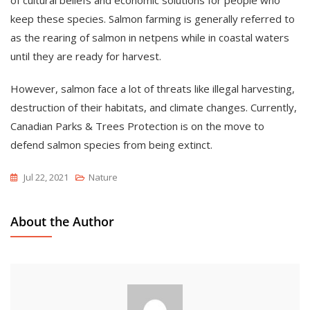
keep these species. Salmon farming is generally referred to
as the rearing of salmon in netpens while in coastal waters
until they are ready for harvest.
However, salmon face a lot of threats like illegal harvesting,
destruction of their habitats, and climate changes. Currently,
Canadian Parks & Trees Protection is on the move to
defend salmon species from being extinct.
Jul 22, 2021
Nature
About the Author