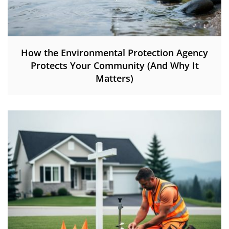
How the Environmental Protection Agency
Protects Your Community (And Why It
Matters)