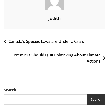
judith
Post
Canada’s Species Laws are Under a Crisis
navigation
Premiers Should Quit Politicking About Climate
Actions
Search
Search