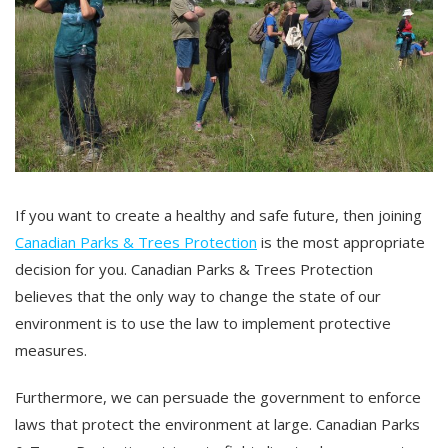
If you want to create a healthy and safe future, then joining
Canadian Parks & Trees Protection
is the most appropriate
decision for you. Canadian Parks & Trees Protection
believes that the only way to change the state of our
environment is to use the law to implement protective
measures.
Furthermore, we can persuade the government to enforce
laws that protect the environment at large. Canadian Parks