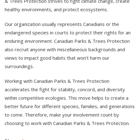
& Trees Protection strives to fight climate change, create
healthy environments, and protect ecosystems.
Our organization usually represents Canadians or the
endangered species in courts to protect their rights for an
enduring environment. Canadian Parks & Trees Protection
also recruit anyone with miscellaneous backgrounds and
views to impact good habits that won’t harm our
surroundings.
Working with Canadian Parks & Trees Protection
accelerates the fight for stability, concord, and diversity
within competitive ecologies. This move helps to create a
better future for different species, families, and generations
to come. Therefore, make your involvement count by
choosing to work with Canadian Parks & Trees Protection.