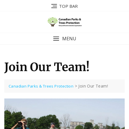
Skip
TOP BAR
to
content
MENU
Join Our Team!
>
Join Our Team!
Canadian Parks & Trees Protection