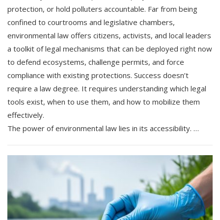
protection, or hold polluters accountable. Far from being
confined to courtrooms and legislative chambers,
environmental law offers citizens, activists, and local leaders
a toolkit of legal mechanisms that can be deployed right now
to defend ecosystems, challenge permits, and force
compliance with existing protections. Success doesn’t
require a law degree. It requires understanding which legal
tools exist, when to use them, and how to mobilize them
effectively.
The power of environmental law lies in its accessibility. …