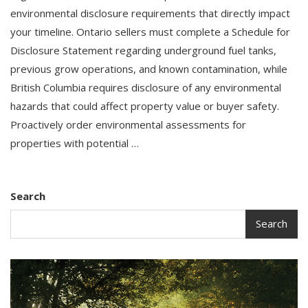
environmental disclosure requirements that directly impact
your timeline. Ontario sellers must complete a Schedule for
Disclosure Statement regarding underground fuel tanks,
previous grow operations, and known contamination, while
British Columbia requires disclosure of any environmental
hazards that could affect property value or buyer safety.
Proactively order environmental assessments for
properties with potential …
Search
Search