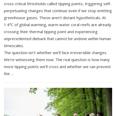
cross critical thresholds called tipping points, triggering self-
perpetuating changes that continue even if we stop emitting
greenhouse gases. These aren’t distant hypotheticals. At
1.4°C of global warming, warm water coral reefs are already
crossing their thermal tipping point and experiencing
unprecedented dieback that cannot be undone within human
timescales.
The question isn’t whether we’ll face irreversible changes.
We’re witnessing them now. The real question is how many
more tipping points we’ll cross and whether we can prevent
the …