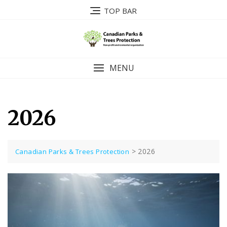
Skip
TOP BAR
to
content
MENU
2026
>
2026
Canadian Parks & Trees Protection