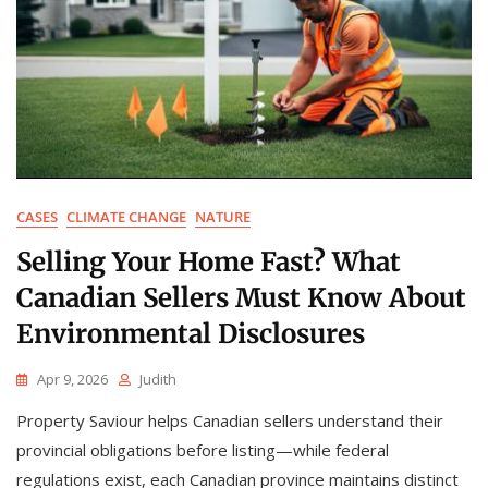
CASES
CLIMATE CHANGE
NATURE
Selling Your Home Fast? What
Canadian Sellers Must Know About
Environmental Disclosures
Apr 9, 2026
Judith
Property Saviour helps Canadian sellers understand their
provincial obligations before listing—while federal
regulations exist, each Canadian province maintains distinct