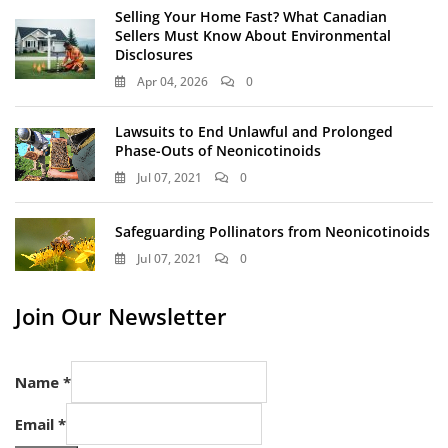
Selling Your Home Fast? What Canadian
Sellers Must Know About Environmental
Disclosures
Apr 04, 2026
0
Lawsuits to End Unlawful and Prolonged
Phase-Outs of Neonicotinoids
Jul 07, 2021
0
Safeguarding Pollinators from Neonicotinoids
Jul 07, 2021
0
Join Our Newsletter
Name
*
Email
*