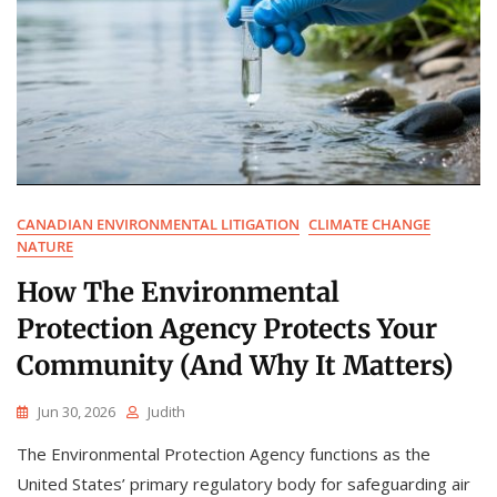
CANADIAN ENVIRONMENTAL LITIGATION
CLIMATE CHANGE
NATURE
How The Environmental
Protection Agency Protects Your
Community (And Why It Matters)
Jun 30, 2026
Judith
The Environmental Protection Agency functions as the
United States’ primary regulatory body for safeguarding air