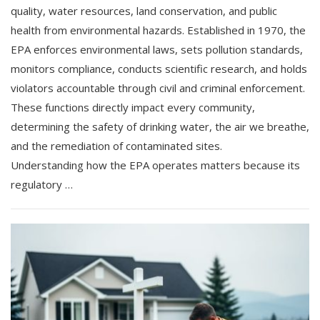
quality, water resources, land conservation, and public
health from environmental hazards. Established in 1970, the
EPA enforces environmental laws, sets pollution standards,
monitors compliance, conducts scientific research, and holds
violators accountable through civil and criminal enforcement.
These functions directly impact every community,
determining the safety of drinking water, the air we breathe,
and the remediation of contaminated sites.
Understanding how the EPA operates matters because its
regulatory …