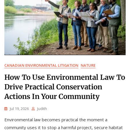
CANADIAN ENVIRONMENTAL LITIGATION
NATURE
How To Use Environmental Law To
Drive Practical Conservation
Actions In Your Community
Jul 19, 2026
Judith
Environmental law becomes practical the moment a
community uses it to stop a harmful project, secure habitat