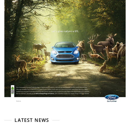
LATEST NEWS