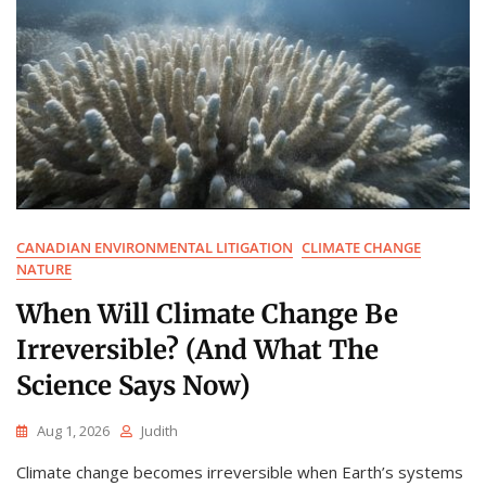
CANADIAN ENVIRONMENTAL LITIGATION
CLIMATE CHANGE
NATURE
When Will Climate Change Be
Irreversible? (And What The
Science Says Now)
Aug 1, 2026
Judith
Climate change becomes irreversible when Earth’s systems