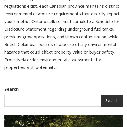
regulations exist, each Canadian province maintains distinct
environmental disclosure requirements that directly impact
your timeline. Ontario sellers must complete a Schedule for
Disclosure Statement regarding underground fuel tanks,
previous grow operations, and known contamination, while
British Columbia requires disclosure of any environmental
hazards that could affect property value or buyer safety.
Proactively order environmental assessments for
properties with potential …
Search
Search