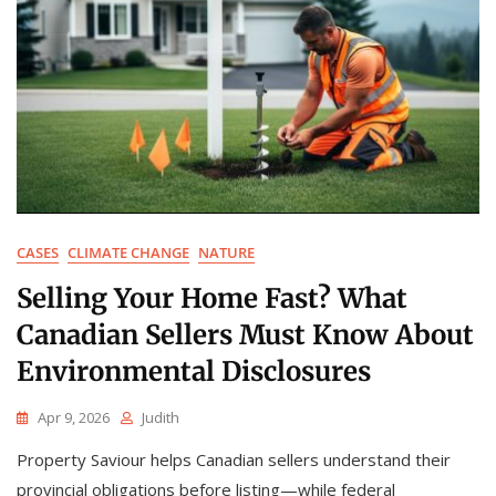
CASES
CLIMATE CHANGE
NATURE
Selling Your Home Fast? What
Canadian Sellers Must Know About
Environmental Disclosures
Apr 9, 2026
Judith
Property Saviour helps Canadian sellers understand their
provincial obligations before listing—while federal