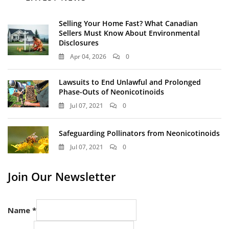
Selling Your Home Fast? What Canadian
Sellers Must Know About Environmental
Disclosures
Apr 04, 2026
0
Lawsuits to End Unlawful and Prolonged
Phase-Outs of Neonicotinoids
Jul 07, 2021
0
Safeguarding Pollinators from Neonicotinoids
Jul 07, 2021
0
Join Our Newsletter
Name
*