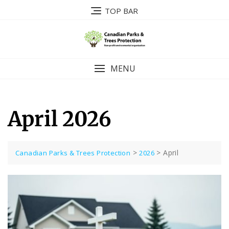
Skip
TOP BAR
to
content
MENU
April 2026
>
>
April
Canadian Parks & Trees Protection
2026