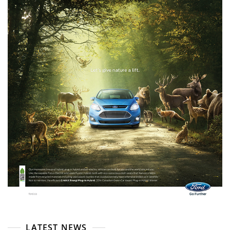
LATEST NEWS